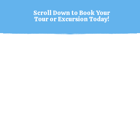
Scroll Down to Book Your
Tour or Excursion Today!