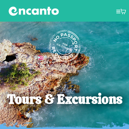
Tours & Excursions