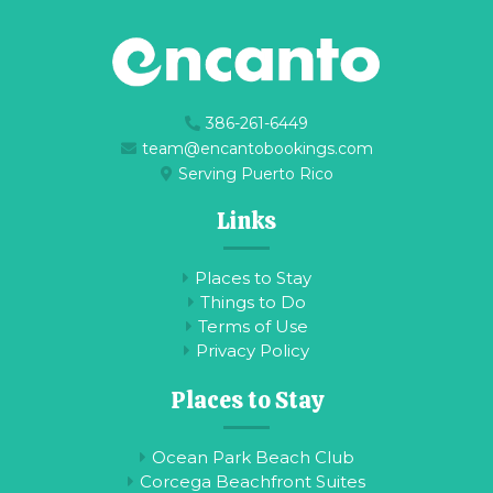
386-261-6449
team@encantobookings.com
Serving Puerto Rico
Links
Places to Stay
Things to Do
Terms of Use
Privacy Policy
Places to Stay
Ocean Park Beach Club
Corcega Beachfront Suites