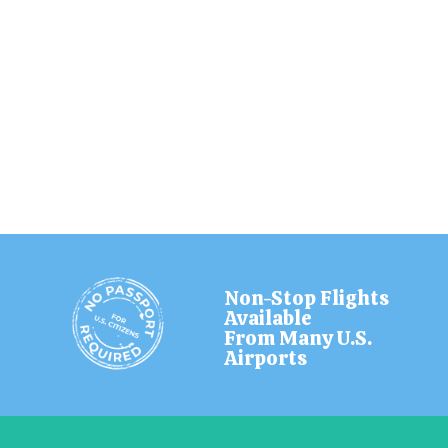
Non-Stop Flights
Available
From Many U.S.
Airports