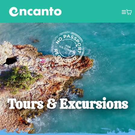
Tours & Excursions