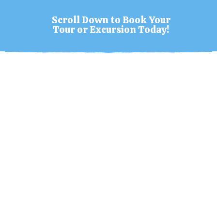
Scroll Down to Book Your
Tour or Excursion Today!