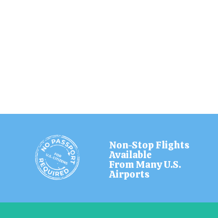
Non-Stop Flights
Available
From Many U.S.
Airports