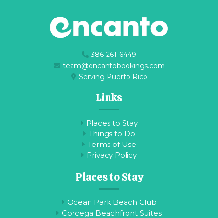
386-261-6449
team@encantobookings.com
Serving Puerto Rico
Links
Places to Stay
Things to Do
Terms of Use
Privacy Policy
Places to Stay
Ocean Park Beach Club
Corcega Beachfront Suites