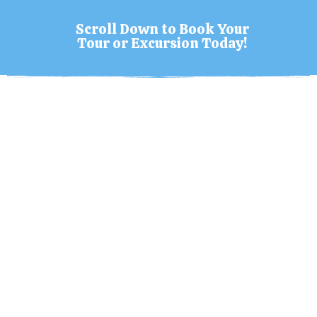
Scroll Down to Book Your
Tour or Excursion Today!