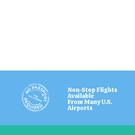
Non-Stop Flights
Available
From Many U.S.
Airports