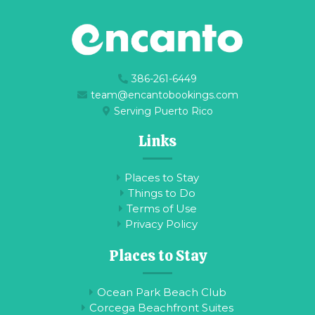
386-261-6449
team@encantobookings.com
Serving Puerto Rico
Links
Places to Stay
Things to Do
Terms of Use
Privacy Policy
Places to Stay
Ocean Park Beach Club
Corcega Beachfront Suites