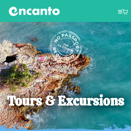
Tours & Excursions