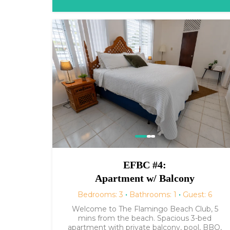
EFBC #4:
Apartment w/ Balcony
Bedrooms: 3
·
Bathrooms: 1
·
Guest: 6
Welcome to The Flamingo Beach Club, 5
mins from the beach. Spacious 3-bed
apartment with private balcony, pool, BBQ,