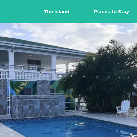
The Island
Places to Stay