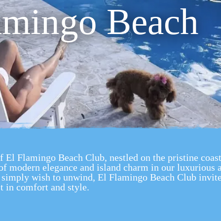
amingo Beach
of El Flamingo Beach Club, nestled on the pristine coas
of modern elegance and island charm in our luxuriou
or simply wish to unwind, El Flamingo Beach Club invite
t in comfort and style.