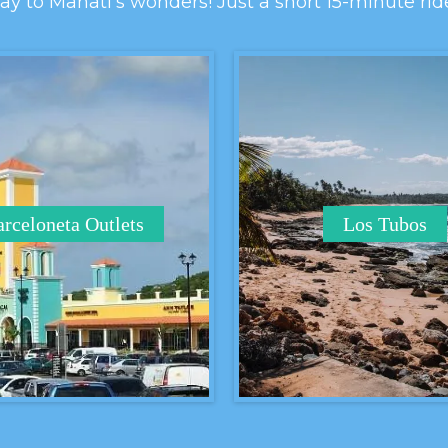
y to Manatí's wonders! Just a short 15-minute rid
rceloneta Outlets
Los Tubos