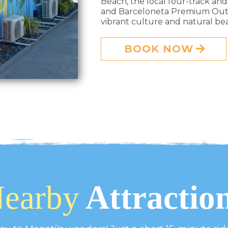
Beach, the local four-track and
and Barceloneta Premium Outle
vibrant culture and natural beau
BOOK NOW
earby
Attractio