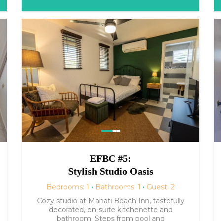
EFBC #5:
Stylish Studio Oasis
Bedrooms: 1
·
Bathrooms: 1
·
Guest: 2
Cozy studio at Manati Beach Inn, tastefully
decorated, en-suite kitchenette and
bathroom. Steps from pool and