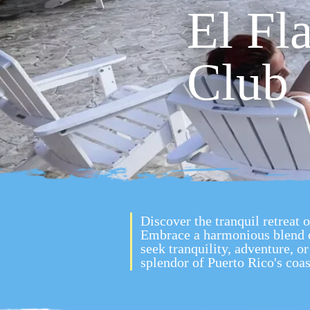
El Fl
Club
Discover the tranquil retreat 
Embrace a harmonious blend 
seek tranquility, adventure, 
splendor of Puerto Rico's coas