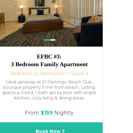
EFBC #3:
3 Bedroom Family Apartment
Bedrooms: 3
·
Bathrooms: 1
·
Guest: 6
Ideal getaway at El Flamingo Beach Club,
boutique property 5 min from beach. Listing:
spacious 3-bed, 1-bath apt by pool with ample
kitchen, cozy living & dining areas.
From
$159
Nightly
Book Now