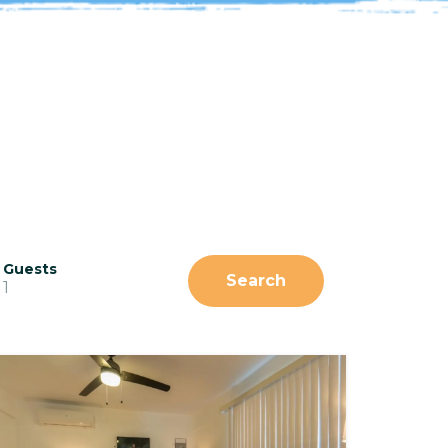
Guests
Search
1