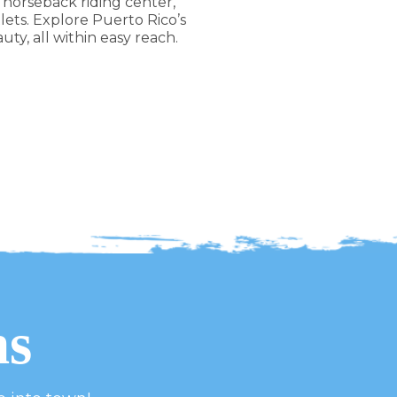
 horseback riding center,
ts. Explore Puerto Rico’s
ty, all within easy reach.
ns