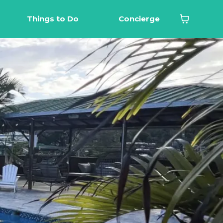
Things to Do
Concierge