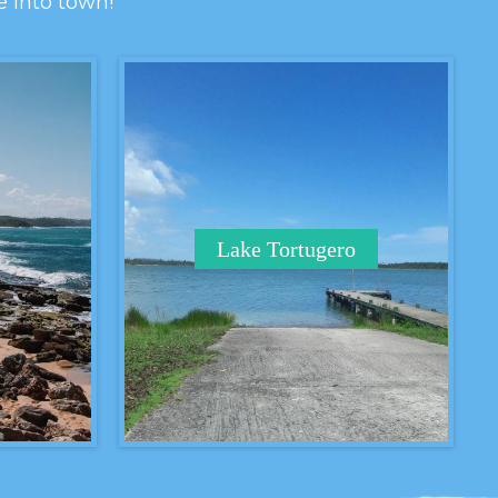
e into town!
Lake Tortugero