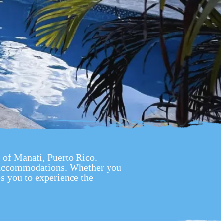
t of Manatí, Puerto Rico.
s accommodations. Whether you
s you to experience the