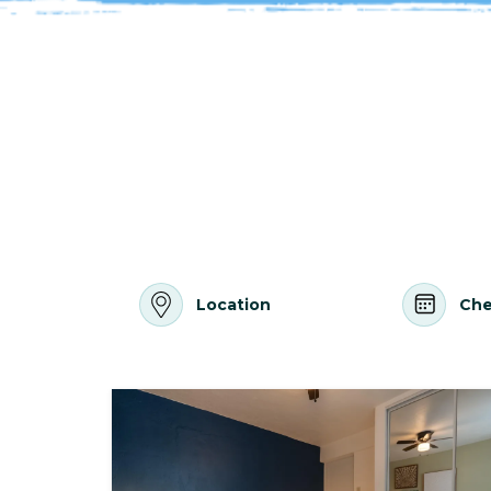
Location
Che