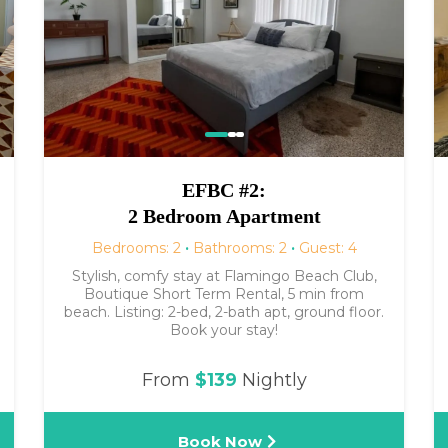
EFBC #2:
2 Bedroom Apartment
Bedrooms: 2
·
Bathrooms: 2
·
Guest: 4
Stylish, comfy stay at Flamingo Beach Club,
Boutique Short Term Rental, 5 min from
beach. Listing: 2-bed, 2-bath apt, ground floor.
Book your stay!
From
$139
Nightly
Book Now