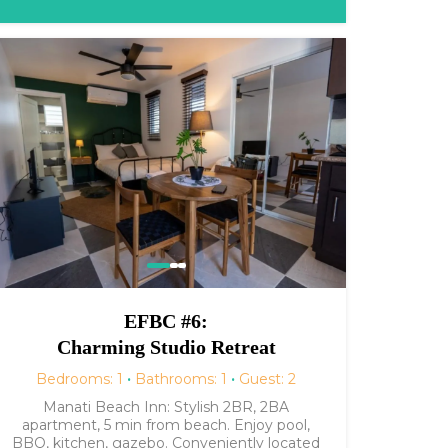
EFBC #6:
Charming Studio Retreat
Bedrooms: 1
·
Bathrooms: 1
·
Guest: 2
Manati Beach Inn: Stylish 2BR, 2BA
apartment, 5 min from beach. Enjoy pool,
BBQ, kitchen, gazebo. Conveniently located