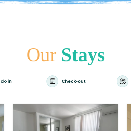
Our
Stays
ck-in
Check-out