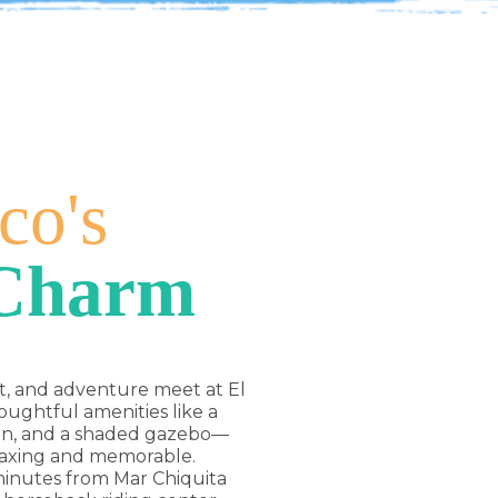
co's
 Charm
t, and adventure meet at El
ughtful amenities like a
hen, and a shaded gazebo—
laxing and memorable.
 minutes from Mar Chiquita