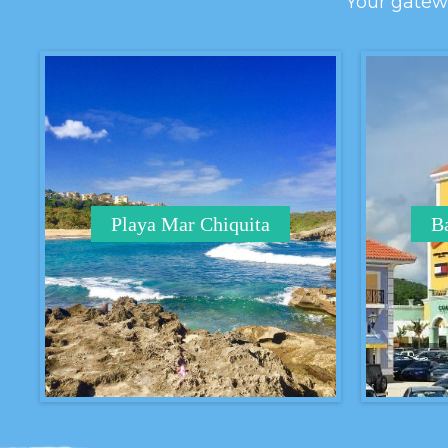
Your gatewa
Playa Mar Chiquita
Ba