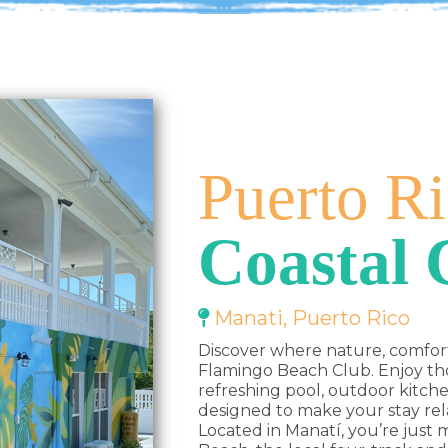
Puerto Ri
Coastal
Manati, Puerto Rico
Discover where nature, comfor
Flamingo Beach Club. Enjoy tho
refreshing pool, outdoor kitc
designed to make your stay re
Located in Manatí, you’re just