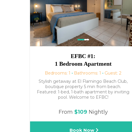
EFBC #1:
1 Bedroom Apartment
Bedrooms: 1
·
Bathrooms: 1
·
Guest: 2
Stylish getaway at El Flamingo Beach Club,
boutique property 5 min from beach.
Featured: 1-bed, 1-bath apartment by inviting
pool. Welcome to EFBC!
From
$109
Nightly
Book Now